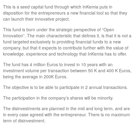
This is a seed capital fund through which InKemia puts in
disposition for the entrepreneurs a new financial tool so that they
can launch their innovative project.
This fund is born under the strategic perspective of “Open
Innovation”. The main characteristic that defines it, is that it is not a
fund targeted exclusively to providing financial funds to a new
company, but that it expects to contribute further with the value of
knowledge, experience and technology that InKemia has to offer.
The fund has 4 million Euros to invest in 10 years with an
investment volume per transaction between 50 K and 400 K Euros,
being the average in 200K Euros.
The objective is to be able to participate in 2 annual transactions.
The participation in the company’s shares will be minority.
The disinvestments are planned in the mid and long term, and are
in every case agreed with the entrepreneur. There is no maximum
term of disinvestment.