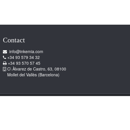
Contact
info@inkemia.com
+34 93 579 34 32
+34 93 570 57 45
C\ Àlvarez de Castro, 63, 08100
Mollet del Vallès (Barcelona)
Copyright © 2026 Inkemia, S.A