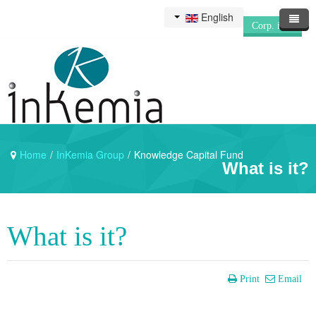
English
Corp. info
Home
/
InKemia Group
/
Knowledge Capital Fund
What is it?
What is it?
Print
Email