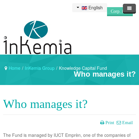
English
Corp. info
Home
/
InKemia Group
/
Knowledge Capital Fund
Who manages it?
Who manages it?
Print
Email
The Fund is managed by IUCT Emprèn, one of the companies of