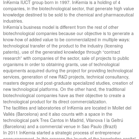
InKemia IUCT group born in 1997. InKemia is a holding of 4
companies, in the biotechnological sector, that generate high value
knowledge destined to be sold to the chemical and pharmaceutical
industries.
InKemia’s business model is different from the rest of other
biotechnological companies because our objective is to generate a
know-how of added value to be commercialized in multiple ways:
technological transfer of the product to the industry (licensing
patents), use of the generated knowledge through “contract
research” with companies of the sector, sale of projects to public
organisms in order to obtaining grants, use of technological
equipments acquired during the project for providing technological
services, generation of new R&D projects, technical consultancy,
masters degree and post-graduate specialized studies, creation of
new technological platforms. On the other hand, the traditional
biotechnological companies have as their objective to create a
technological product for its direct commercialization.
The facilities and laboratories of InKemia are located in Mollet del
Vallés (Barcelona) and it also counts with a space in the
technological park Tres Cantos in Madrid, Vilanova I la Geltrú
(Barcelona) and a commercial venue in Sao Paulo (Brazil)
In 2011 InKemia started a strategic process of entrepreneur
encouragement. In this process the launch of the knowledge capital