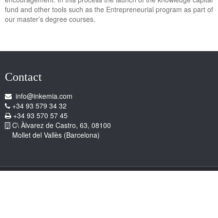
fund and other tools such as the Entrepreneurial program as part of
our master’s degree courses.
Contact
info@inkemia.com
+34 93 579 34 32
+34 93 570 57 45
C\ Àlvarez de Castro, 63, 08100
Mollet del Vallès (Barcelona)
Copyright © 2026 Inkemia, S.A